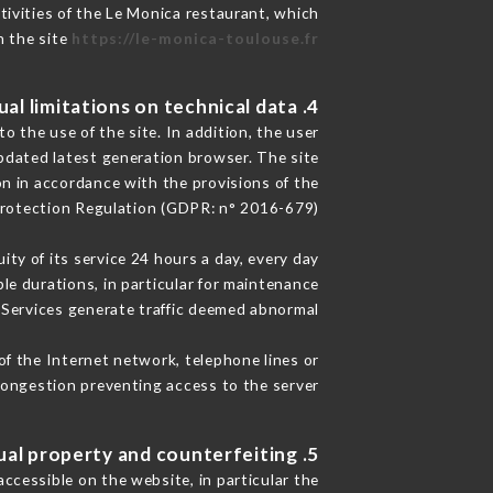
tivities of the Le Monica restaurant, which
n the site
https://le-monica-toulouse.fr
4. Contractual limitations on technical data.
 the use of the site. In addition, the user
pdated latest generation browser. The site
on in accordance with the provisions of the
rotection Regulation (GDPR: n° 2016-679)
ity of its service 24 hours a day, every day
ble durations, in particular for maintenance
e Services generate traffic deemed abnormal.
of the Internet network, telephone lines or
ongestion preventing access to the server.
5. Intellectual property and counterfeiting.
ccessible on the website, in particular the