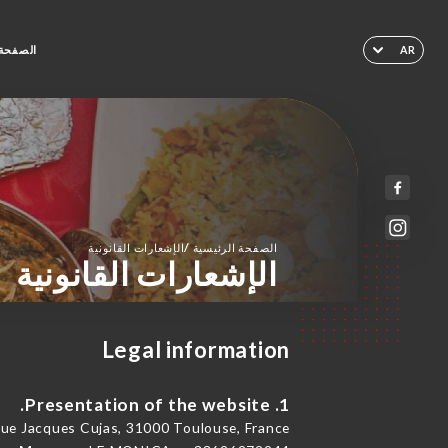
لرئيسية
AR
/
الإشعارات القانونية
الصفحة الرئيسية
الإشعارات القانونية
Legal information
1. Presentation of the website.
e Jacques Cujas, 31000 Toulouse, France