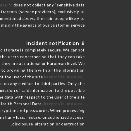
use.fr
does not collect any "sensitive data".
ractors (service providers), exclusively to
s mentioned above, the main people likely to
 mainly the agents of our customer service
8. Incident notification
ic storage is completely secure. We cannot
 the users concerned so that they can take
 they are at national or European level. We
d to providing them with all the information
f the user of the site
https://le-monica-
ld on any medium to third parties. Only the
mission of said information to the possible
e data with respect to the user of the site
 Health Personal Data,
https://le-monica-
encryption and passwords. When processing
nst any loss, misuse, unauthorized access,
disclosure, alteration or destruction.