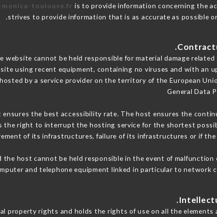
e-monica-toulouse.fr
is to provide information concerning the ac
.
strives to provide information that is as accurate as possible o
 website cannot be held responsible for material damage related to
 site using recent equipment, containing no viruses and with an u
 hosted by a service provider on the territory of the European Uni
General Data P
t ensures the best accessibility rate. The host ensures the continu
s the right to interrupt the hosting service for the shortest possi
ment of its infrastructures, failure of its infrastructures or if th
 the host cannot be held responsible in the event of malfunction 
mputer and telephone equipment linked in particular to network c
l property rights and holds the rights of use on all the elements a