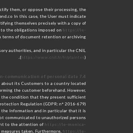
ctify them, or oppose their processing, the
nd.co In this case, the User must indicate
ntifying themselves precisely with a copy of
t to the obligations imposed on
https://le-
in terms of document retention or archiving.
sory authorities, and in particular the CNIL
(
https://www.cnil.fr/fr/plaintes
).
7.4 Non-communication of personal data
ed about its Customers to a country located
forming the customer beforehand. However,
the condition that they present sufficient
Protection Regulation (GDPR: n° 2016-679).
the Information and in particular that it is
ot communicated to unauthorized persons.
ght to the attention of
https://le-monica-
e measures taken. Furthermore,
https://le-