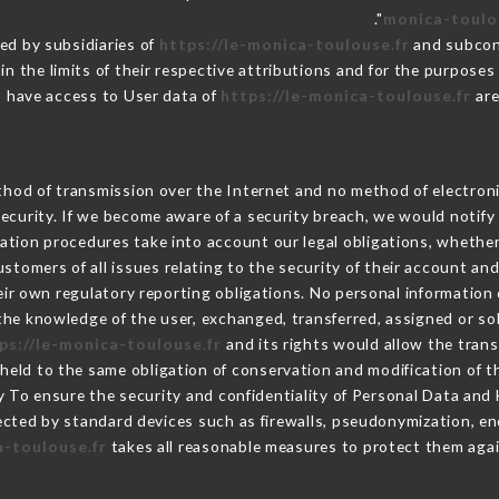
monica-toulo
ed by subsidiaries of
https://le-monica-toulouse.fr
and subcont
in the limits of their respective attributions and for the purpose
have access to User data of
https://le-monica-toulouse.fr
are
hod of transmission over the Internet and no method of electron
ecurity. If we become aware of a security breach, we would notify
ation procedures take into account our legal obligations, whether
ustomers of all issues relating to the security of their account an
r own regulatory reporting obligations. No personal information o
he knowledge of the user, exchanged, transferred, assigned or so
ps://le-monica-toulouse.fr
and its rights would allow the trans
eld to the same obligation of conservation and modification of th
ty To ensure the security and confidentiality of Personal Data and
cted by standard devices such as firewalls, pseudonymization, 
a-toulouse.fr
takes all reasonable measures to protect them agai