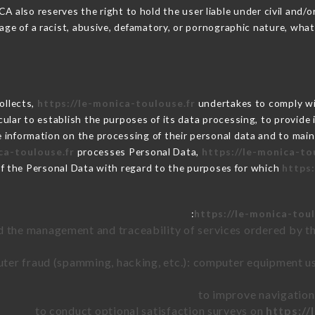
also reserves the right to hold the user liable under civil and/or c
ge of a racist, abusive, defamatory, or pornographic nature, wha
collects,
https://le-monica-toulouse.fr
undertakes to comply wit
articular to establish the purposes of its data processing, to provi
e information on the processing of their personal data and to main
ca-toulouse.fr
processes Personal Data,
https://le-monica-to
of the Personal Data with regard to the purposes for which
https:
https://le-monica-toul
d the management and traceability of services ordered by th
uter fraud (spamming, hacking, etc.): computer equipment u
to improve navigation
to conduct optional satisfaction surveys on
https://