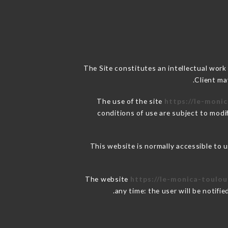
The Site constitutes an intellectual work
Client ma
The use of the site
https://le-monic
conditions of use are subject to modif
This website is normally accessible to
The website
https://le-monica-toulou
any time: the user will be notifi