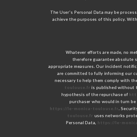
The User's Personal Data may be process
achieve the purposes of this policy. With
Whatever efforts are made, no met
therefore guarantee absolute s
appropriate measures. Our incident notific
are committed to fully informing our c
necessary to help them comply with thei
toulouse.fr
is published without t
hypothesis of the repurchase of
htt
purchaser who would in turn be h
https://le-monica-toulouse.fr
. Securi
toulouse.fr
uses networks prote
Personal Data,
https://le-monic