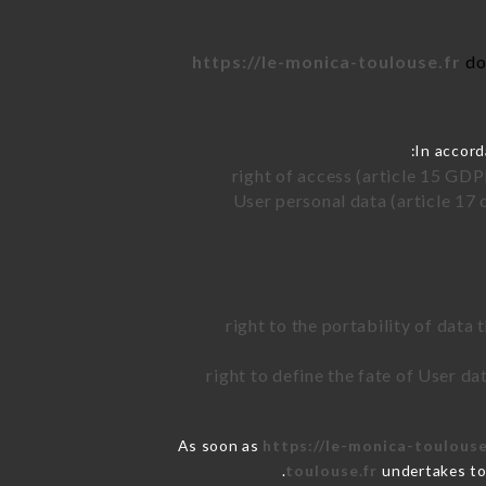
https://le-monica-toulouse.fr
do
In accord
right of access (article 15 GDP
User personal data (article 17 
right to the portability of data
right to define the fate of User d
As soon as
https://le-monica-toulouse
toulouse.fr
undertakes to 