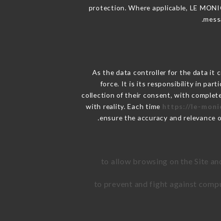
protection. Where applicable, LE MONICA 
messa
As the data controller for the data it 
force. It is its responsibility in p
collection of their consent, with complet
with reality. Each time
https://le-moni
ensure the accuracy and relevance 
to allow browsing on the Site an
to prevent and fight against comp