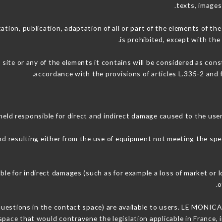
texts, images
ation, publication, adaptation of all or part of the elements of th
is prohibited, except with the
 site or any of the elements it contains will be considered as con
accordance with the provisions of articles L.335-2 and f
ld responsible for direct and indirect damage caused to the use
and resulting either from the use of equipment not meeting the spec
e for indirect damages (such as for example a loss of market or l
.
o
 questions in the contact space) are available to users. LE MONICA 
space that would contravene the legislation applicable in France, i