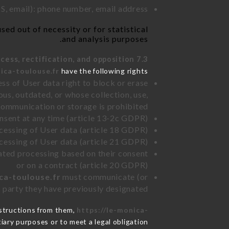
, email): phone number, email address
ed out of necessity or for statistical
and analysis purposes.
7.3 Right of access, rectification, and opposition.
ica-toulouse.fr
have the following rights:
ss of User data right to block or erase
us, outdated, or whose collection, use,
communication or storage is prohibited
nsent at any time (article 13-2c GDPR)
rocessing of User data (article 18 GDPR)
ocessing of User data (article 21 GDPR)
mated processing based on their consent
or on a contract (article 20 GDPR)
ca-toulouse.fr
must communicate (or
rd party they have previously designated
nstructions from them,
https://le-monica-
iary purposes or to meet a legal obligation.