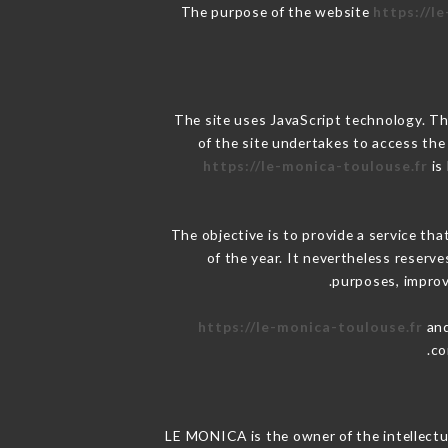
The purpose of the website
https://l
The site uses JavaScript technology. The
of the site undertakes to access the
https://le-monica-toulouse.fr
is
The objective is to provide a service tha
of the year. It nevertheless reserve
purposes, improve
https://le-monica-toulouse.fr
and
co
LE MONICA is the owner of the intellectua