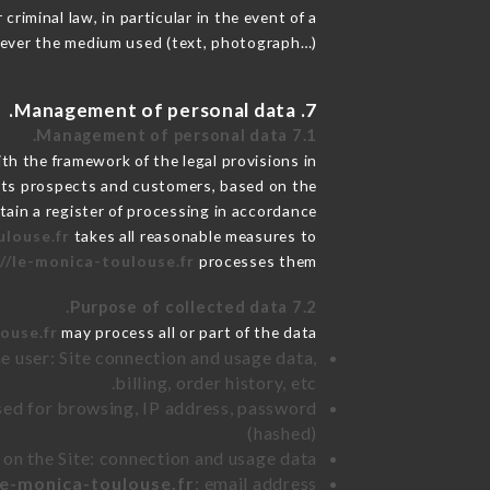
riminal law, in particular in the event of a
tever the medium used (text, photograph…).
7. Management of personal data.
7.1 Management of personal data.
h the framework of the legal provisions in
de its prospects and customers, based on the
tain a register of processing in accordance
ulouse.fr
takes all reasonable measures to
//le-monica-toulouse.fr
processes them.
7.2 Purpose of collected data.
ouse.fr
may process all or part of the data:
e user: Site connection and usage data,
billing, order history, etc.
sed for browsing, IP address, password
(hashed)
 on the Site: connection and usage data
le-monica-toulouse.fr
: email address