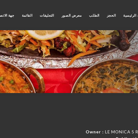
ة الاتصال
القائمة
التعليقات
معرض الصور
الطلب
الحجز
الصفحة ا
Owner :
LE MONICA 5 Ru