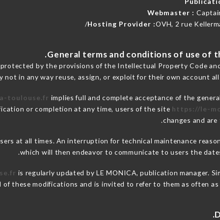
Publicat
Webmaster :
Captai
Hosting Provider :
OVH, 2 rue Kellerm
 protected by the provisions of the Intellectual Property Code an
y not in any way reuse, assign, or exploit for their own account all
a-toulouse.fr
implies full and complete acceptance of the genera
ication or completion at any time, users of the site
https://le-m
changes and are t
 users at all times. An interruption for technical maintenance re
which will then endeavor to communicate to users the dates
se.fr
is regularly updated by LE MONICA, publication manager. Simi
ed of these modifications and is invited to refer to them as often a