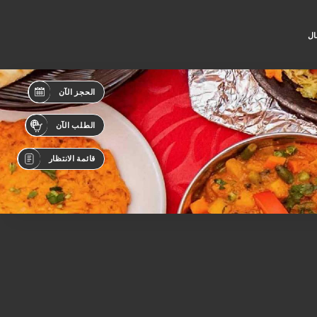
جه
الحجز الآن
الطلب الآن
قائمة الانتظار