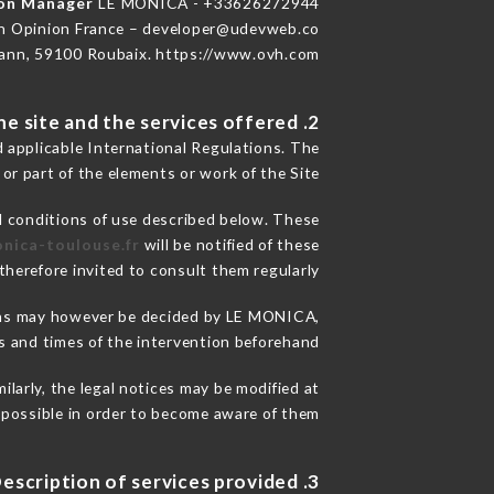
ion Manager
LE MONICA - +33626272944
n Opinion France – developer@udevweb.co
ann, 59100 Roubaix. https://www.ovh.com/
2. General terms and conditions of use of the site and the services offered.
d applicable International Regulations. The
 or part of the elements or work of the Site.
l conditions of use described below. These
onica-toulouse.fr
will be notified of these
herefore invited to consult them regularly.
asons may however be decided by LE MONICA,
 and times of the intervention beforehand.
larly, the legal notices may be modified at
s possible in order to become aware of them.
3. Description of services provided.