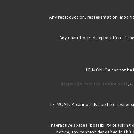
Any reproduction, representation, modific
Any unauthorized exploitation of the
LE MONICA cannot be he
https://le-monica-toulouse.fr
, 
LE MONICA cannot also be held responsibl
Interactive spaces (possibility of asking
notice, any content deposited in this 