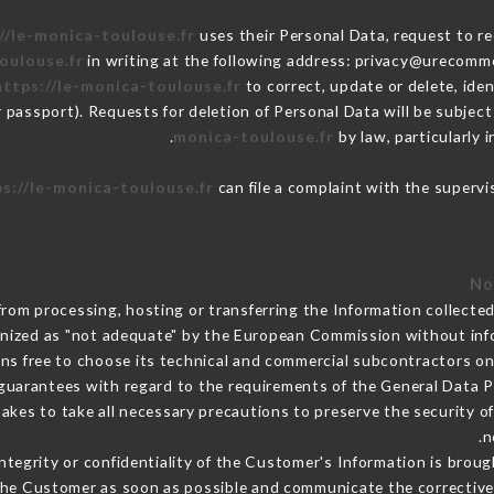
//le-monica-toulouse.fr
uses their Personal Data, request to re
oulouse.fr
in writing at the following address: privacy@urecomme
https://le-monica-toulouse.fr
to correct, update or delete, ide
r passport). Requests for deletion of Personal Data will be subjec
monica-toulouse.fr
by law, particularly 
s://le-monica-toulouse.fr
can file a complaint with the supervi
from processing, hosting or transferring the Information collect
gnized as "not adequate" by the European Commission without in
ns free to choose its technical and commercial subcontractors on 
guarantees with regard to the requirements of the General Data 
kes to take all necessary precautions to preserve the security of 
n
integrity or confidentiality of the Customer's Information is brou
m the Customer as soon as possible and communicate the correctiv