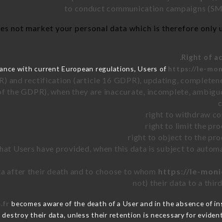
to conduct communication campaigns (SMS
es not market your personal data which is therefore only us
ance with current European regulations, Users of
https://le-mon
R) and rectification (article 16 GDPR), updating, completene
of the GDPR), when they are inaccurate, incomplete, ambiguo
right to withdraw co
right to limit the p
right to object to the pr
 that Users have provided, when this data is subject to auto
ata after their death and to choose to whom
https://le-moni
not) their data to a thi
.fr
becomes aware of the death of a User and in the absence of i
destroy their data, unless their retention is necessary for evident