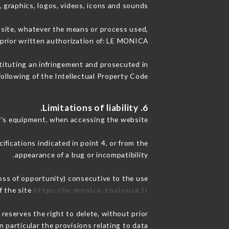
, graphics, logos, videos, icons and sounds.
e site, whatever the means or process used,
 prior written authorization of: LE MONICA.
stituting an infringement and prosecuted in
ollowing of the Intellectual Property Code.
6. Limitations of liability.
r's equipment, when accessing the website.
ifications indicated in point 4, or from the
appearance of a bug or incompatibility.
oss of opportunity) consecutive to the use
f the site
https://le-monica-toulouse.fr
reserves the right to delete, without prior
n particular the provisions relating to data