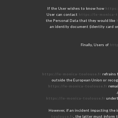
If the User wishes to know how
https:
User can contact
https://le-monica-t
the Personal Data that they would like
an identity document (identity card o
Finally, Users of
http
https://le-monica-toulouse.fr
refrains 
outside the European Union or reco
https://le-monica-toulouse.fr
remai
https://le-monica-toulouse.fr
underta
However, if an incident impacting the 
toulouse.fr
, the latter must infor