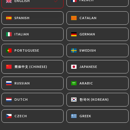
ENGLISH
ENGLISH
EN
MENU
SPANISH
SPANISH
CATALAN
CATALAN
ITALIAN
ITALIAN
GERMAN
GERMAN
PORTUGUESE
PORTUGUESE
SWEDISH
SWEDISH
/
HOME
REVIEWS
Reviews
简体中文 (CHINESE)
简体中文 (CHINESE)
JAPANESE
JAPANESE
RUSSIAN
RUSSIAN
ARABIC
ARABIC
63 reviews on Uniiti
한국어 (KOREAN)
한국어 (KOREAN)
DUTCH
DUTCH
4.6 / 5
CZECH
CZECH
GREEK
GREEK
100% real, verified reviews.