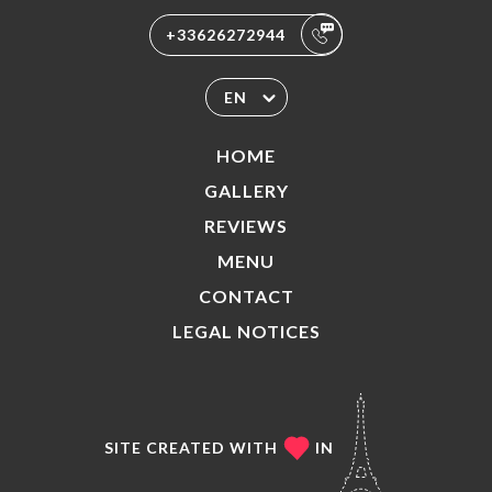
+33626272944
EN
HOME
GALLERY
REVIEWS
MENU
CONTACT
LEGAL NOTICES
SITE CREATED WITH
IN