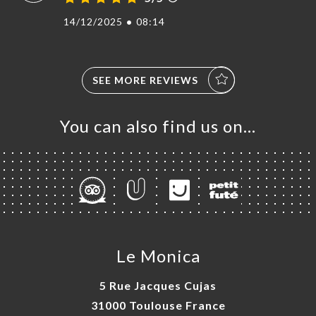
14/12/2025
•
08:14
SEE MORE REVIEWS
You can also find us on…
Le Monica
5 Rue Jacques Cujas
31000 Toulouse France